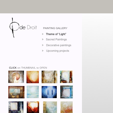
CLICK
on THUMBNAIL to OPEN